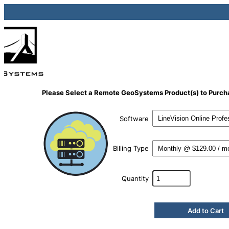
Please Select a Remote GeoSystems Product(s) to Purch
Software
Billing Type
Quantity