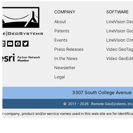
COMPANY
SOFTWARE
About
LineVision De
Patents
LineVision Go
Events
LineVision Onl
Press Releases
Video GeoTag
In the News
Video GeoEdi
Newsletter
Legal
3307 South College Avenue | 
©
2011 - 2026
Remote GeoSystems, Inc. |
er company, product and/or service names used in this web site are for identifica